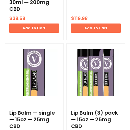
30ml — 200mg
CBD
$
38.58
$
119.98
Add To Cart
Add To Cart
Lip Balm — single
Lip Balm (3) pack
— 15oz — 25mg
— 15oz — 25mg
CBD
CBD