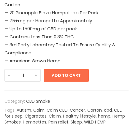
Carton
— 20 Pineapple Blaze Hempette’s Per Pack
— 75+mg per Hempette Approximately
— Up to 1500mg of CBD per pack
— Contains Less Than 0.3% THC
— 3rd Party Laboratory Tested To Ensure Quality &
Compliance
— American Grown Hemp
ADD TO CART
Category:
CBD Smoke
Tags:
Autism
,
Calm
,
Calm CBD
,
Cancer
,
Carton
,
cbd
,
CBD
for sleep
,
Cigarettes
,
Claim
,
Healthy lifestyle
,
hemp
,
Hemp
Smokes
,
Hempettes
,
Pain relief
,
Sleep
,
WILD HEMP