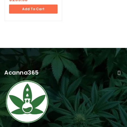
Add To Cart
Acanna365