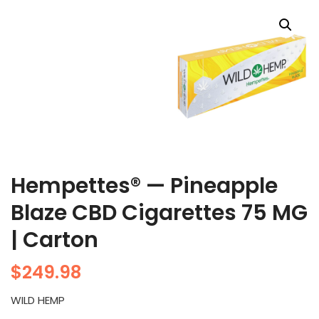
Hempettes® — Pineapple
Blaze CBD Cigarettes 75 MG
| Carton
$
249.98
WILD HEMP