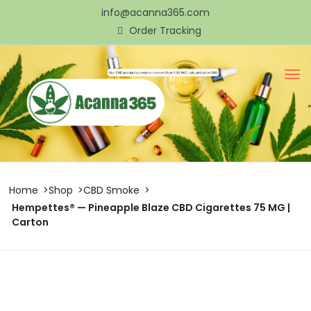
info@acanna365.com
Order Tracking
Home
Shop
CBD Smoke
Hempettes® — Pineapple Blaze CBD Cigarettes 75 MG |
Carton