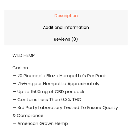
Description
Additional information
Reviews (0)
WILD HEMP
Carton
— 20 Pineapple Blaze Hempette’s Per Pack
— 75+mg per Hempette Approximately
— Up to 1500mg of CBD per pack
— Contains Less Than 0.3% THC
— 3rd Party Laboratory Tested To Ensure Quality
& Compliance
— American Grown Hemp