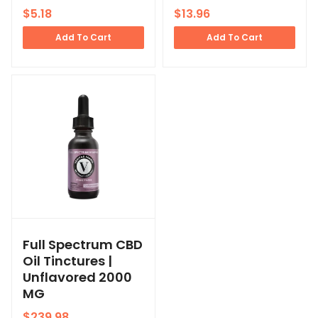
$
5.18
$
13.96
Add To Cart
Add To Cart
Full Spectrum CBD
Oil Tinctures |
Unflavored 2000
MG
$
239.98