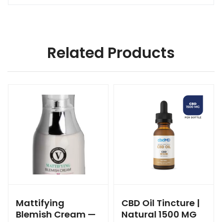
Related Products
Mattifying
CBD Oil Tincture |
Blemish Cream —
Natural 1500 MG