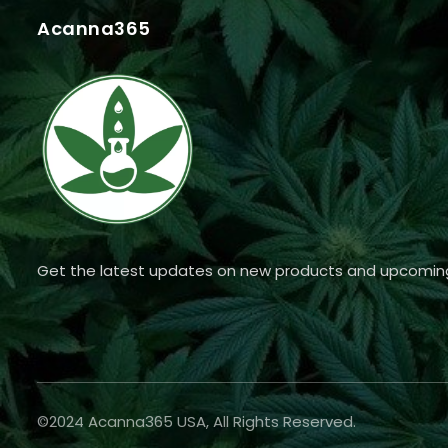
Acanna365
Get the latest updates on new products and upcomin
©2024 Acanna365 USA, All Rights Reserved.