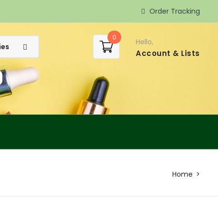
Order Tracking
0
Hello,
Account
& Lists
Home