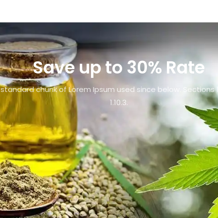
Save up to 30% Rate
standard chunk of Lorem Ipsum used since below. Sections 1
1.10.3.