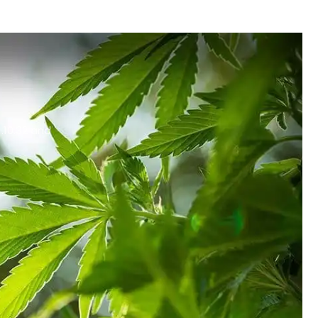
.10.32 and