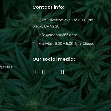
Contact info:
7929 Silverton Ave Ste 609, San
Diego, CA 92126
info@acanna365.com
Mon-Sat 9:00 - 5:00 Sun: Closed
Our social media:
g sales