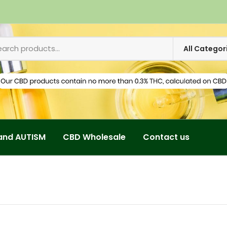
and AUTISM
CBD Wholesale
Contact us