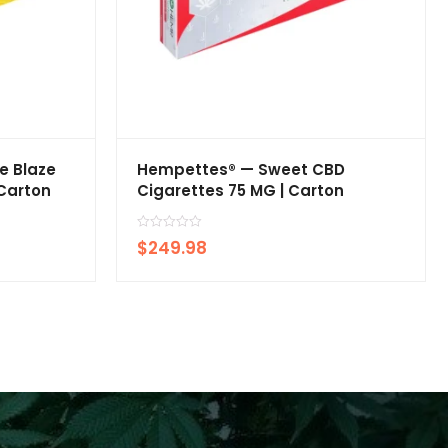
e Blaze
Hempettes® — Sweet CBD
 Carton
Cigarettes 75 MG | Carton
R
$
249.98
a
t
e
d
0
o
u
t
o
f
5