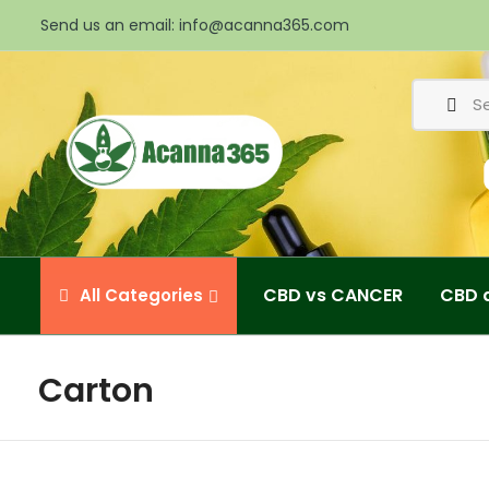
Send us an email:
info@acanna365.com
CBD vs CANCER
CBD 
All
Categories
Carton