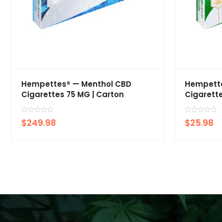
Hempettes® — Menthol CBD
Hempette
Cigarettes 75 MG | Carton
Cigarette
R
R
$
249.98
$
25.98
a
a
t
t
e
e
d
d
0
0
o
o
u
u
t
t
o
o
f
f
5
5