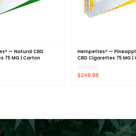
s® — Natural CBD
Hempettes® — Pineappl
s 75 MG | Carton
CBD Cigarettes 75 MG |
R
$
249.98
a
t
e
d
0
o
u
t
o
f
5