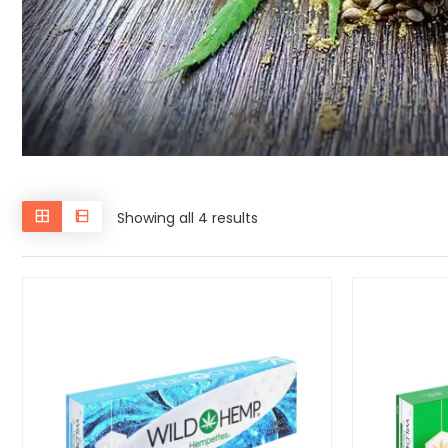
Showing all 4 results