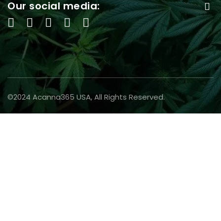
Our social media:
©2024 Acanna365 USA, All Rights Reserved.