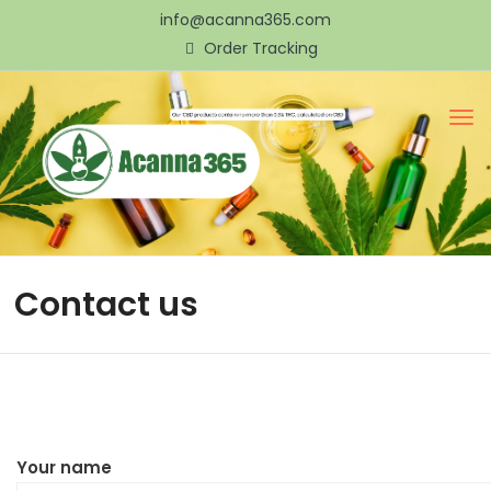
info@acanna365.com
Order Tracking
Contact us
Your name