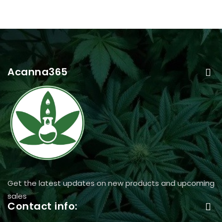
Acanna365
Get the latest updates on new products and upcoming
sales
Contact info: