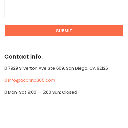
Contact info.
7929 Silverton Ave Ste 609, San Diego, CA 92126
info@acanna365.com
Mon-Sat 9:00 — 5:00 Sun: Closed