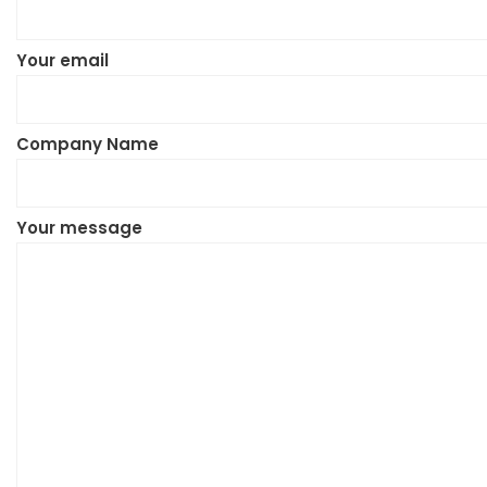
Your email
Company Name
Your message