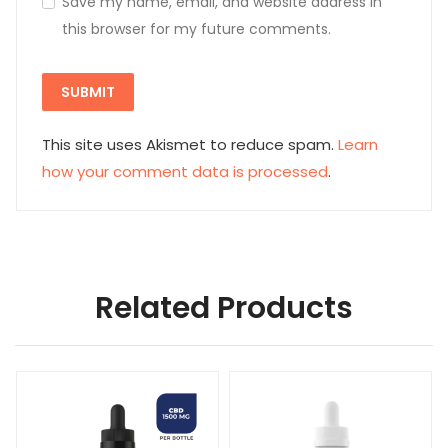
This site uses Akismet to reduce spam.
Learn
how your comment data is processed
.
Related Products