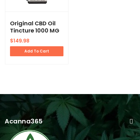
Original CBD Oil
Tincture 1000 MG
$
149.98
Add To Cart
Acanna365