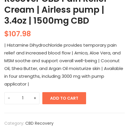
Cream | Airless pump |
3.4oz | 1500mg CBD
$
107.98
| Histamine Dihydrochloride provides temporary pain
relief and increased blood flow | Arnica, Aloe Vera, and
MSM soothe and support overall well-being | Coconut
Oil, Shea Butter, and Argan Oil moisturize skin | Available
in four strengths, including 3000 mg with pump
applicator |
ADD TO CART
Category:
CBD Recovery