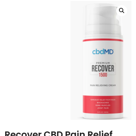
Recover CBD Pain Relief