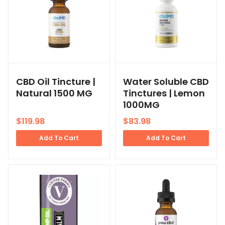
CBD Oil Tincture |
Water Soluble CBD
Natural 1500 MG
Tinctures | Lemon
1000MG
$
119.98
$
83.98
Add To Cart
Add To Cart