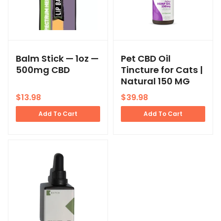
Balm Stick — 1oz —
Pet CBD Oil
500mg CBD
Tincture for Cats |
Natural 150 MG
$
13.98
$
39.98
Add To Cart
Add To Cart