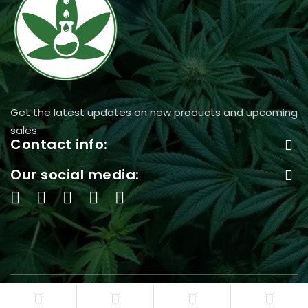
Get the latest updates on new products and upcoming
sales
Contact info:
Our social media:
©2024 Acanna365 USA, All Rights Reserved.