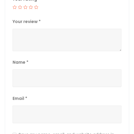
Your review
*
Name
*
Email
*