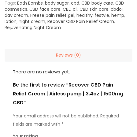
Tags:
Bath Bombs
,
body sugar
,
cbd
,
CBD body care
,
CBD
cosmetics
,
CBD face care
,
CBD oil
,
CBD skin care
,
cbdoil
,
day cream
,
Freeze pain relief gel
,
healthylifestyle
,
hemp
,
lotion
,
night cream
,
Recover CBD Pain Relief Cream
,
Rejuvenating Night Cream
Reviews (0)
There are no reviews yet.
Be the first to review “Recover CBD Pain
Relief Cream | Airless pump | 3.4oz | 1500mg
CBD”
Your rating