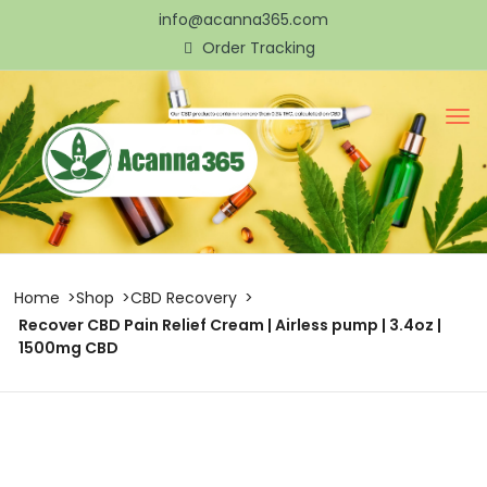
info@acanna365.com
Order Tracking
Home
Shop
CBD Recovery
Recover CBD Pain Relief Cream | Airless pump | 3.4oz |
1500mg CBD